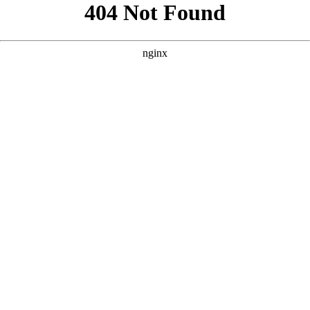
```html
```